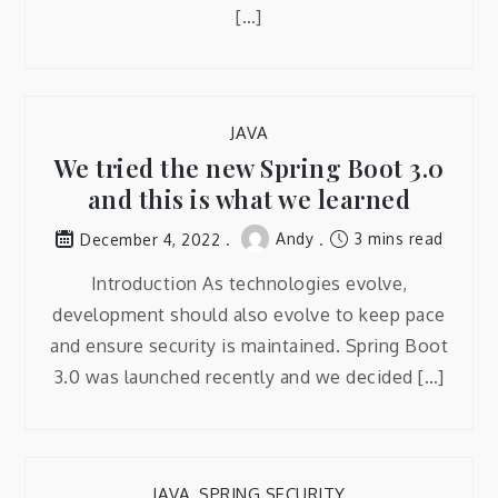
[…]
JAVA
We tried the new Spring Boot 3.0
and this is what we learned
Andy
3 mins read
December 4, 2022
Introduction As technologies evolve,
development should also evolve to keep pace
and ensure security is maintained. Spring Boot
3.0 was launched recently and we decided […]
JAVA
,
SPRING SECURITY