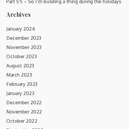
Part 1/5 – So I’m building a thing during the holidays
Archives
January 2024
December 2023
November 2023
October 2023
August 2023
March 2023
February 2023
January 2023
December 2022
November 2022
October 2022