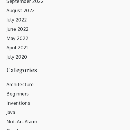
September 2022
August 2022
July 2022
June 2022
May 2022
April 2021
July 2020
Categories
Architecture
Beginners
Inventions
Java
Not-An-Alarm