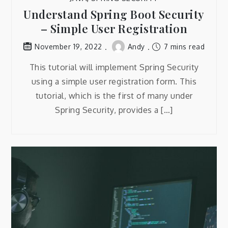
Understand Spring Boot Security
– Simple User Registration
Andy
7 mins read
November 19, 2022
This tutorial will implement Spring Security
using a simple user registration form. This
tutorial, which is the first of many under
Spring Security, provides a […]