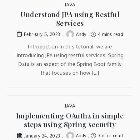
JAVA
Understand JPA using Restful
Services
Andy
4 mins read
February 5, 2023
Introduction In this tutorial, we are
introducing JPA using restful services. Spring
Data is an aspect of the Spring Boot family
that focuses on how […]
JAVA
Implementing OAuth2 in simple
steps using Spring security
Andy
3 mins read
January 24, 2023