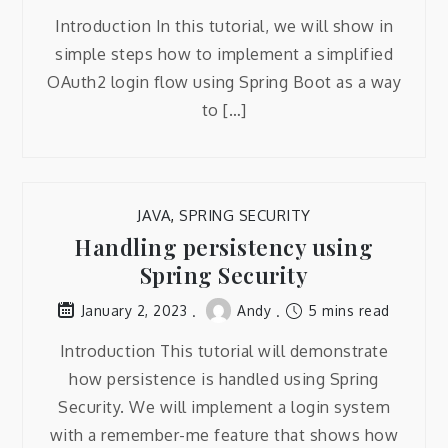
Introduction In this tutorial, we will show in
simple steps how to implement a simplified
OAuth2 login flow using Spring Boot as a way
to […]
JAVA
,
SPRING SECURITY
Handling persistency using
Spring Security
Andy
5 mins read
January 2, 2023
Introduction This tutorial will demonstrate
how persistence is handled using Spring
Security. We will implement a login system
with a remember-me feature that shows how