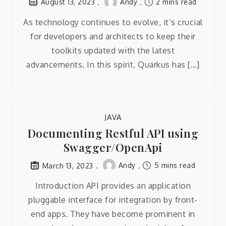
Andy
2 mins read
August 13, 2023
As technology continues to evolve, it’s crucial
for developers and architects to keep their
toolkits updated with the latest
advancements. In this spirit, Quarkus has […]
JAVA
Documenting Restful API using
Swagger/OpenApi
Andy
5 mins read
March 13, 2023
Introduction API provides an application
pluggable interface for integration by front-
end apps. They have become prominent in