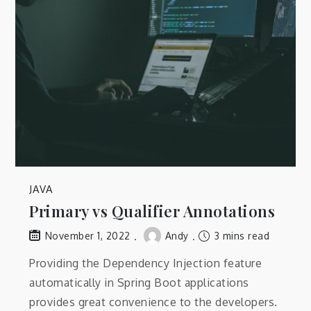
JAVA
Primary vs Qualifier Annotations
Andy
3 mins read
November 1, 2022
Providing the Dependency Injection feature
automatically in Spring Boot applications
provides great convenience to the developers.