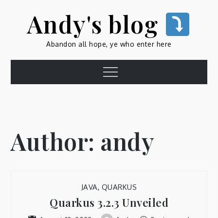
Skip
Andy's blog
to
content
Abandon all hope, ye who enter here
Menu
Author:
andy
JAVA
,
QUARKUS
Quarkus 3.2.3 Unveiled