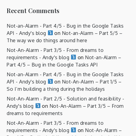
Recent Comments
Not-an-Alarm - Part 4/5 - Bug in the Google Tasks
API - Andy's blog
on
Not-an-Alarm – Part 5/5 –
The way we do things around here
Not-An-Alarm - Part 3/5 - From dreams to
requirements - Andy's blog
on
Not-an-Alarm –
Part 4/5 – Bug in the Google Tasks API
Not-an-Alarm - Part 4/5 - Bug in the Google Tasks
API - Andy's blog
on
Not-An-Alarm – Part 1/5 –
So I’m building a thing during the holidays
Not-An-Alarm - Part 2/5 - Solution and feasibility -
Andy's blog
on
Not-An-Alarm – Part 3/5 – From
dreams to requirements
Not-An-Alarm - Part 3/5 - From dreams to
requirements - Andy's blog
on
Not-An-Alarm –