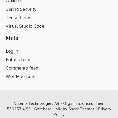
Quarkus
Spring Security
TensorFlow
Visual Studio Code
Meta
Log in
Entries feed
Comments feed
WordPress.org
Valerio Technologies AB - Organisationsnummer
559257-4213 - Göteborg - Mik by
Shark Themes
|
Privacy
Policy