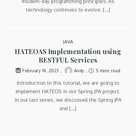
modern-day programming principles. As
technology continues to evolve, […]
JAVA
HATEOAS Implementation using
RESTFUL Services
Andy
5 mins read
February 14, 2023
Introduction In this tutorial, we are going to
implement HATEOS in our Spring JPA project.
In our last series, we discussed the Spring JPA
and […]