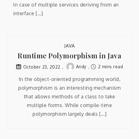
In case of multiple services deriving from an
interface […]
JAVA
Runtime Polymorphism in Java
Andy
2 mins read
October 23, 2022
In the object-oriented programming world,
polymorphism is an interesting mechanism
that allows methods of a class to take
multiple forms. While compile-time
polymorphism largely deals […]