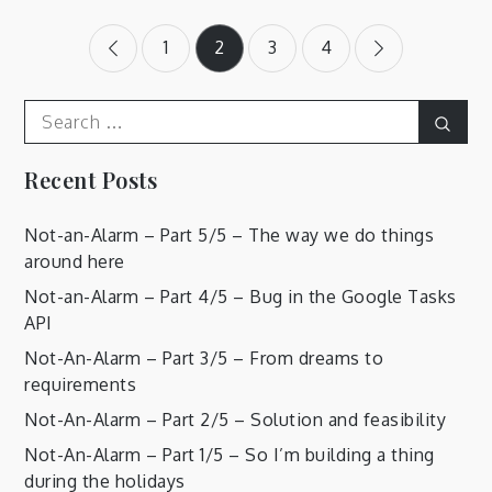
Posts
1
2
3
4
pagination
Search
Sear
for:
Recent Posts
Not-an-Alarm – Part 5/5 – The way we do things
around here
Not-an-Alarm – Part 4/5 – Bug in the Google Tasks
API
Not-An-Alarm – Part 3/5 – From dreams to
requirements
Not-An-Alarm – Part 2/5 – Solution and feasibility
Not-An-Alarm – Part 1/5 – So I’m building a thing
during the holidays