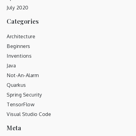
July 2020
Categories
Architecture
Beginners
Inventions
Java
Not-An-Alarm
Quarkus
Spring Security
TensorFlow
Visual Studio Code
Meta