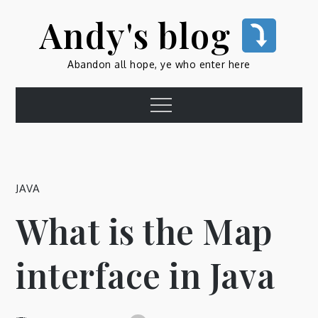
Skip
Andy's blog
to
content
Abandon all hope, ye who enter here
Menu
JAVA
What is the Map
interface in Java