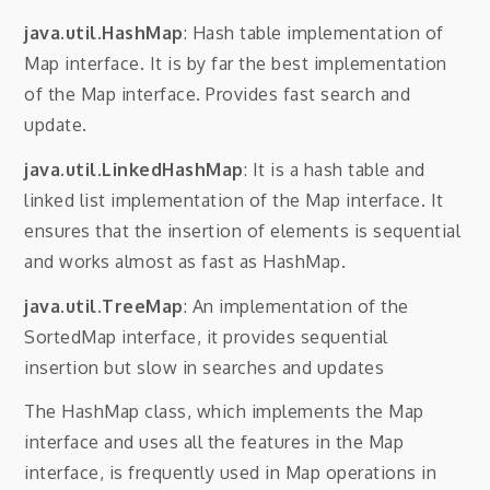
java.util.HashMap
: Hash table implementation of
Map interface. It is by far the best implementation
of the Map interface. Provides fast search and
update.
java.util.LinkedHashMap
: It is a hash table and
linked list implementation of the Map interface. It
ensures that the insertion of elements is sequential
and works almost as fast as HashMap.
java.util.TreeMap
: An implementation of the
SortedMap interface, it provides sequential
insertion but slow in searches and updates
The HashMap class, which implements the Map
interface and uses all the features in the Map
interface, is frequently used in Map operations in