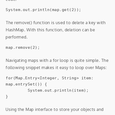
The remove() function is used to delete a key with
HashMap. With this function, deletion can be
performed.
map.remove(2);
Navigating maps with a for loop is quite simple. The
following snippet makes it easy to loop over Maps:
for(Map.Entry<Integer, String> item: 
map.entrySet()) {

         System.out.println(item);

Using the Map interface to store your objects and