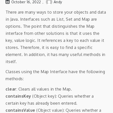
October 16, 2022
Andy
There are many ways to store your objects and data
in Java. Interfaces such as List, Set and Map are
options. The point that distinguishes the Map
interface from other solutions is that it uses the
key, value logic. It references a key to each value it
stores. Therefore, it is easy to find a specific
element. In addition, it has many useful methods in
itself.
Classes using the Map Interface have the following
methods:
clear
: Clears all values ​​in the Map.
containsKey
(Object key): Queries whether a
certain key has already been entered.
containsValue
(Object value): Queries whether a