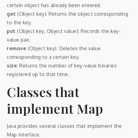
certain object has already been entered.
get
(Object key): Returns the object corresponding
to the key.
put
(Object key, Object value): Records the key-
value pair.
remove
(Object key): Deletes the value
corresponding to a certain key.
size
: Returns the number of key-value binaries
registered up to that time.
Classes that
implement Map
Java provides several classes that implement the
Map interface.