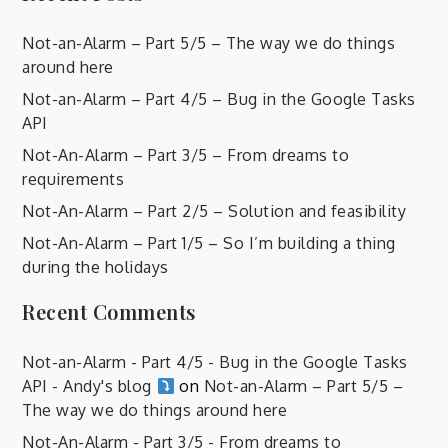
Not-an-Alarm – Part 5/5 – The way we do things
around here
Not-an-Alarm – Part 4/5 – Bug in the Google Tasks
API
Not-An-Alarm – Part 3/5 – From dreams to
requirements
Not-An-Alarm – Part 2/5 – Solution and feasibility
Not-An-Alarm – Part 1/5 – So I’m building a thing
during the holidays
Recent Comments
Not-an-Alarm - Part 4/5 - Bug in the Google Tasks
API - Andy's blog
on
Not-an-Alarm – Part 5/5 –
The way we do things around here
Not-An-Alarm - Part 3/5 - From dreams to