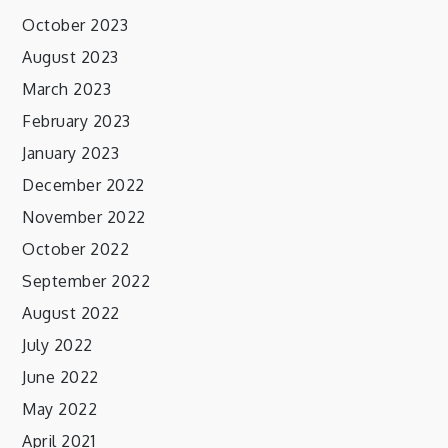
October 2023
August 2023
March 2023
February 2023
January 2023
December 2022
November 2022
October 2022
September 2022
August 2022
July 2022
June 2022
May 2022
April 2021