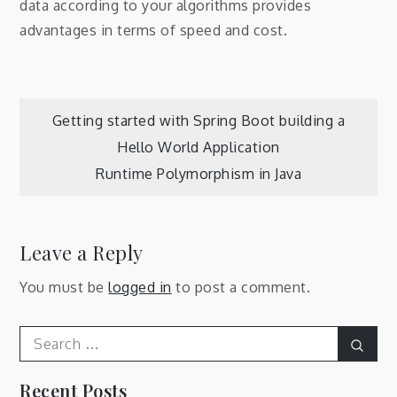
data according to your algorithms provides
advantages in terms of speed and cost.
Post
Getting started with Spring Boot building a
Hello World Application
navigation
Runtime Polymorphism in Java
Leave a Reply
You must be
logged in
to post a comment.
Search
Sear
for:
Recent Posts