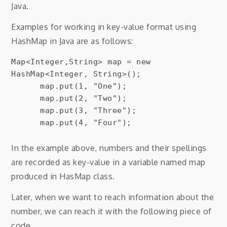
Java.
Examples for working in key-value format using
HashMap in Java are as follows:
Map<Integer,String> map = new 
HashMap<Integer, String>();

      map.put(1, "One");

      map.put(2, "Two");

      map.put(3, "Three");

In the example above, numbers and their spellings
are recorded as key-value in a variable named map
produced in HasMap class.
Later, when we want to reach information about the
number, we can reach it with the following piece of
code.