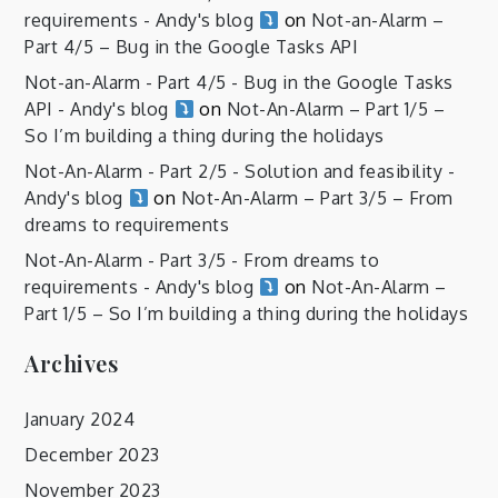
requirements - Andy's blog
on
Not-an-Alarm –
Part 4/5 – Bug in the Google Tasks API
Not-an-Alarm - Part 4/5 - Bug in the Google Tasks
API - Andy's blog
on
Not-An-Alarm – Part 1/5 –
So I’m building a thing during the holidays
Not-An-Alarm - Part 2/5 - Solution and feasibility -
Andy's blog
on
Not-An-Alarm – Part 3/5 – From
dreams to requirements
Not-An-Alarm - Part 3/5 - From dreams to
requirements - Andy's blog
on
Not-An-Alarm –
Part 1/5 – So I’m building a thing during the holidays
Archives
January 2024
December 2023
November 2023