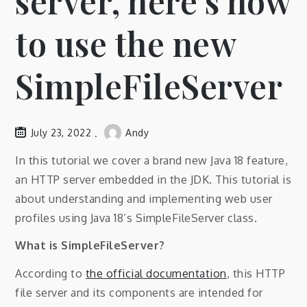
server, here’s how
to use the new
SimpleFileServer
July 23, 2022
Andy
In this tutorial we cover a brand new Java 18 feature,
an HTTP server embedded in the JDK. This tutorial is
about understanding and implementing web user
profiles using Java 18’s SimpleFileServer class.
What is SimpleFileServer?
According to
the official documentation
, this HTTP
file server and its components are intended for