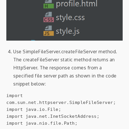
Use SimpleFileServer.createFileServer method.
The createFileServer static method returns an
HttpServer. The response comes from a
specified file server path as shown in the code
snippet below:
import 
com.sun.net.httpserver.SimpleFileServer;

import java.io.File;

import java.net.InetSocketAddress;

import java.nio.file.Path;
