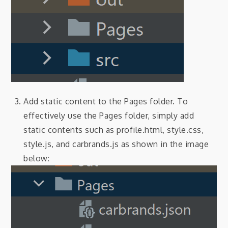
Add static content to the Pages folder. To
effectively use the Pages folder, simply add
static contents such as profile.html, style.css,
style.js, and carbrands.js as shown in the image
below: