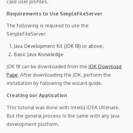
case user profiles.
Requirements to Use SimpleFileServer
The following is required to use the
SimpleFileServer:
Java Development Kit (JDK 18) or above;
Basic Java Knowledge
JDK 18 can be downloaded from the
JDK Download
Page
. After downloading the JDK, perform the
installation by following the wizard guide.
Creating our Application
This tutorial was done with IntelliJ IDEA Ultimate.
But the general process is the same with any Java
development platform.