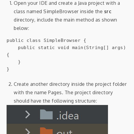
Open your IDE and create a Java project with a
class named SimpleBrowser inside the
src
directory, include the main method as shown
below:
public class SimpleBrowser {

    public static void main(String[] args) 
{

    }

}
Create another directory inside the project folder
with the name Pages. The project directory
should have the following structure: