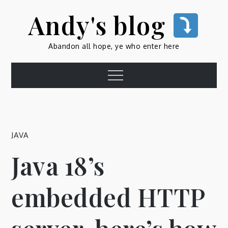
Skip
Andy's blog
to
content
Abandon all hope, ye who enter here
Menu
JAVA
Java 18’s
embedded HTTP