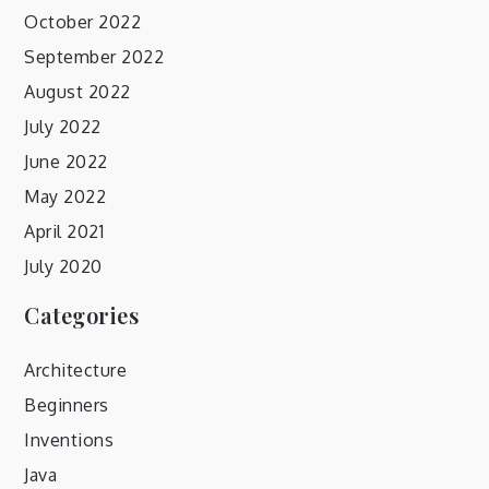
October 2022
September 2022
August 2022
July 2022
June 2022
May 2022
April 2021
July 2020
Categories
Architecture
Beginners
Inventions
Java