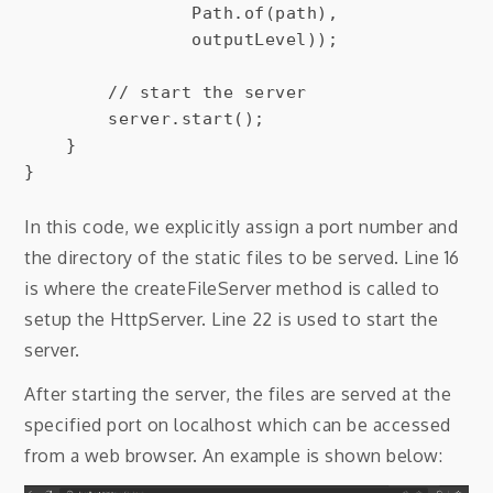
                Path.of(path),

                outputLevel));

        // start the server

        server.start();

    }

In this code, we explicitly assign a port number and
the directory of the static files to be served. Line 16
is where the createFileServer method is called to
setup the HttpServer. Line 22 is used to start the
server.
After starting the server, the files are served at the
specified port on localhost which can be accessed
from a web browser. An example is shown below: