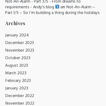
Not-An-Alarm - Part 3/5 - From dreams to
requirements - Andy's blog
on
Not-An-Alarm –
Part 1/5 – So I’m building a thing during the holidays
Archives
January 2024
December 2023
November 2023
October 2023
August 2023
March 2023
February 2023
January 2023
December 2022
November 2022