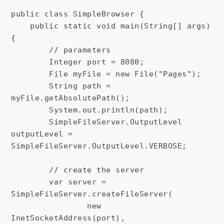
public class SimpleBrowser {

    public static void main(String[] args) 
{

        // parameters

        Integer port = 8080;

        File myFile = new File("Pages");

        String path = 
myFile.getAbsolutePath();

        System.out.println(path);

        SimpleFileServer.OutputLevel 
outputLevel = 
SimpleFileServer.OutputLevel.VERBOSE;

        // create the server

        var server = 
SimpleFileServer.createFileServer(

                new 
InetSocketAddress(port),
