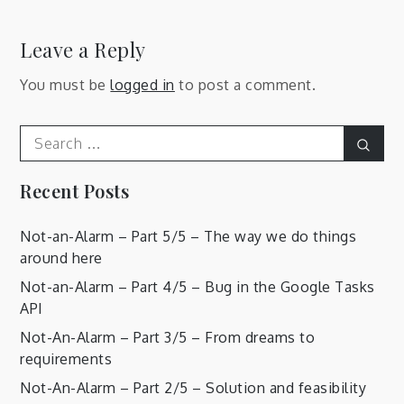
Leave a Reply
You must be
logged in
to post a comment.
Search
Sear
for:
Recent Posts
Not-an-Alarm – Part 5/5 – The way we do things
around here
Not-an-Alarm – Part 4/5 – Bug in the Google Tasks
API
Not-An-Alarm – Part 3/5 – From dreams to
requirements
Not-An-Alarm – Part 2/5 – Solution and feasibility