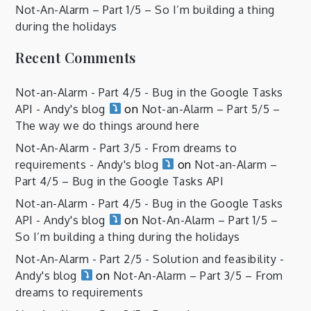
Not-An-Alarm – Part 1/5 – So I’m building a thing
during the holidays
Recent Comments
Not-an-Alarm - Part 4/5 - Bug in the Google Tasks
API - Andy's blog
on
Not-an-Alarm – Part 5/5 –
The way we do things around here
Not-An-Alarm - Part 3/5 - From dreams to
requirements - Andy's blog
on
Not-an-Alarm –
Part 4/5 – Bug in the Google Tasks API
Not-an-Alarm - Part 4/5 - Bug in the Google Tasks
API - Andy's blog
on
Not-An-Alarm – Part 1/5 –
So I’m building a thing during the holidays
Not-An-Alarm - Part 2/5 - Solution and feasibility -
Andy's blog
on
Not-An-Alarm – Part 3/5 – From
dreams to requirements