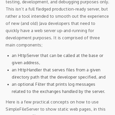
testing, development, and debugging purposes only.
This isn’t a full fledged production-ready server, but
rather a tool intended to smooth out the experience
of new (and old) Java developers that need to
quickly have a web server up-and-running for
development purposes. It is comprised of three
main components;
an HttpServer that can be called at the base or
given address,
an HttpHandler that serves files from a given
directory path that the developer specified, and
an optional Filter that prints log messages
related to the exchanges handled by the server.
Here is a few practical concepts on how to use
SimpleFileServer to show static web pages, in this