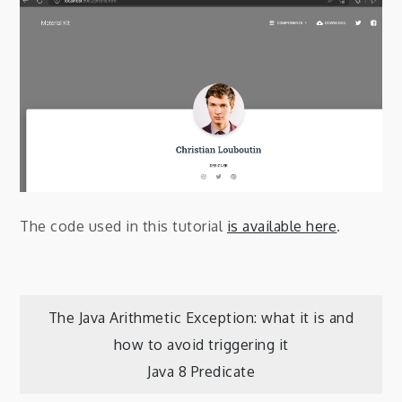
The code used in this tutorial
is available here
.
Post
The Java Arithmetic Exception: what it is and
how to avoid triggering it
navigation
Java 8 Predicate