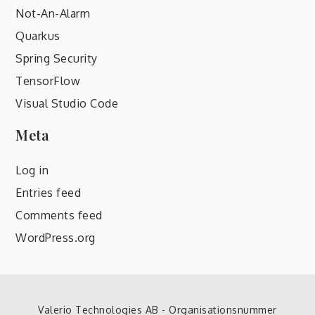
Not-An-Alarm
Quarkus
Spring Security
TensorFlow
Visual Studio Code
Meta
Log in
Entries feed
Comments feed
WordPress.org
Valerio Technologies AB - Organisationsnummer