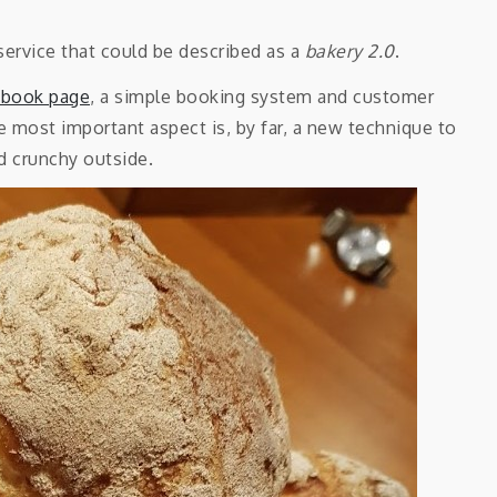
service that could be described as a
bakery 2.0
.
ebook page
, a simple booking system and customer
 most important aspect is, by far, a new technique to
nd crunchy outside.