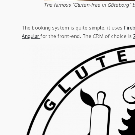
The famous “Gluten-free in Göteborg” 
The booking system is quite simple, it uses
Fire
Angular
for the front-end. The CRM of choice is