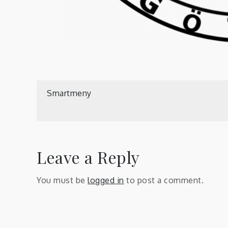
Post
Smartmeny
navigation
Leave a Reply
You must be
logged in
to post a comment.