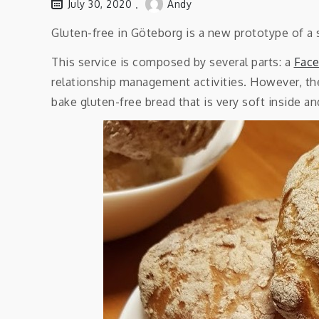
July 30, 2020
Andy
Gluten-free in Göteborg is a new prototype of a 
This service is composed by several parts: a
Fac
relationship management activities. However, the
bake gluten-free bread that is very soft inside a