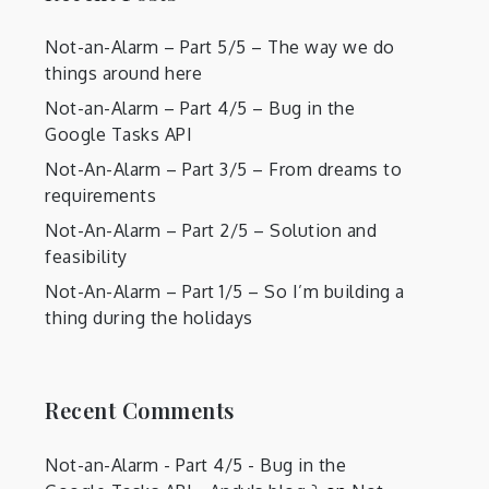
Not-an-Alarm – Part 5/5 – The way we do
things around here
Not-an-Alarm – Part 4/5 – Bug in the
Google Tasks API
Not-An-Alarm – Part 3/5 – From dreams to
requirements
Not-An-Alarm – Part 2/5 – Solution and
feasibility
Not-An-Alarm – Part 1/5 – So I’m building a
thing during the holidays
Recent Comments
Not-an-Alarm - Part 4/5 - Bug in the