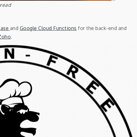
bread
base
and
Google Cloud Functions
for the back-end and
Zoho
.