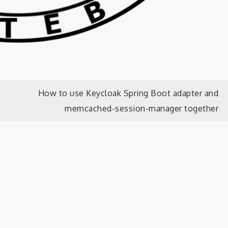
How to use Keycloak Spring Boot adapter and
memcached-session-manager together