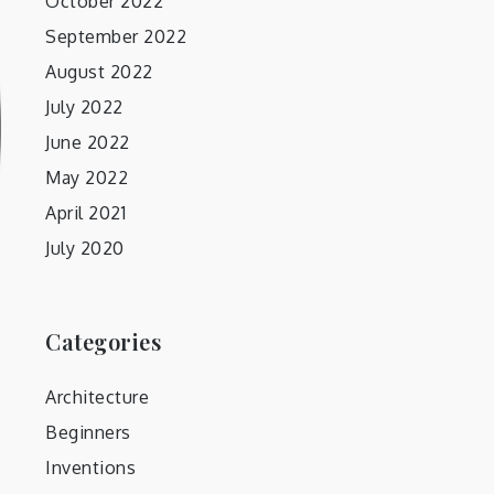
October 2022
September 2022
August 2022
July 2022
June 2022
May 2022
April 2021
July 2020
Categories
Architecture
Beginners
Inventions