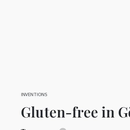
Skip
to
content
INVENTIONS
Gluten-free in 