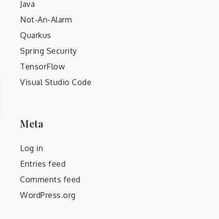
Java
Not-An-Alarm
Quarkus
Spring Security
TensorFlow
Visual Studio Code
Meta
Log in
Entries feed
Comments feed
WordPress.org