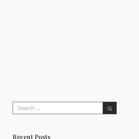
Search
Search
for:
Recent Posts