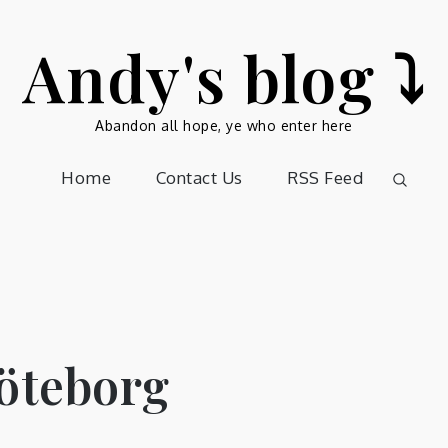
Andy's blog ⤵️
Abandon all hope, ye who enter here
Home
Contact Us
RSS Feed
Göteborg