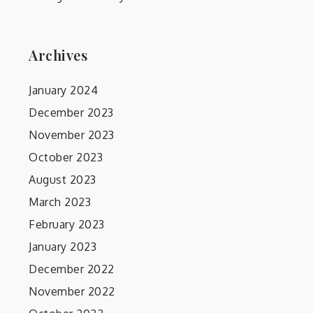
Archives
January 2024
December 2023
November 2023
October 2023
August 2023
March 2023
February 2023
January 2023
December 2022
November 2022