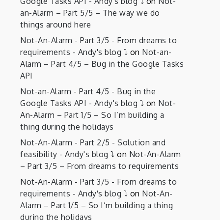
Google Tasks API - Andy's blog ⤵️
on
Not-
an-Alarm – Part 5/5 – The way we do
things around here
Not-An-Alarm - Part 3/5 - From dreams to
requirements - Andy's blog ⤵️
on
Not-an-
Alarm – Part 4/5 – Bug in the Google Tasks
API
Not-an-Alarm - Part 4/5 - Bug in the
Google Tasks API - Andy's blog ⤵️
on
Not-
An-Alarm – Part 1/5 – So I’m building a
thing during the holidays
Not-An-Alarm - Part 2/5 - Solution and
feasibility - Andy's blog ⤵️
on
Not-An-Alarm
– Part 3/5 – From dreams to requirements
Not-An-Alarm - Part 3/5 - From dreams to
requirements - Andy's blog ⤵️
on
Not-An-
Alarm – Part 1/5 – So I’m building a thing
during the holidays