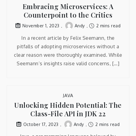
Embracing Microservices: A
Counterpoint to the Critics
Andy
2 mins read
November 1, 2023
In a recent article by Felix Seemann, the
pitfalls of adopting microservices without a
clear reason were thoroughly examined. While
Seemann’s insights raise valid concerns, […]
JAVA
Unlocking Hidden Potential: The
Class-File API in JDK 22
Andy
2 mins read
October 17, 2023