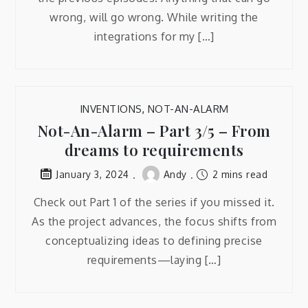
wrong, will go wrong. While writing the
integrations for my […]
INVENTIONS
,
NOT-AN-ALARM
Not-An-Alarm – Part 3/5 – From
dreams to requirements
Andy
2 mins read
January 3, 2024
Check out Part 1 of the series if you missed it.
As the project advances, the focus shifts from
conceptualizing ideas to defining precise
requirements—laying […]