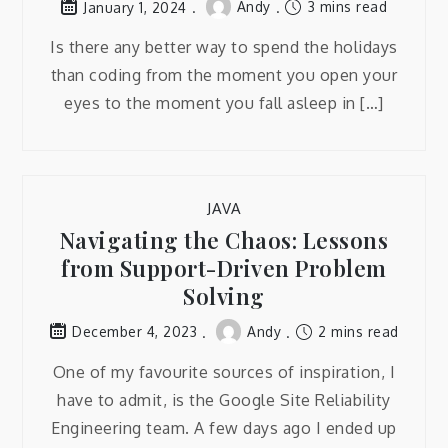
Andy
3 mins read
January 1, 2024
Is there any better way to spend the holidays
than coding from the moment you open your
eyes to the moment you fall asleep in […]
JAVA
Navigating the Chaos: Lessons
from Support-Driven Problem
Solving
Andy
2 mins read
December 4, 2023
One of my favourite sources of inspiration, I
have to admit, is the Google Site Reliability
Engineering team. A few days ago I ended up