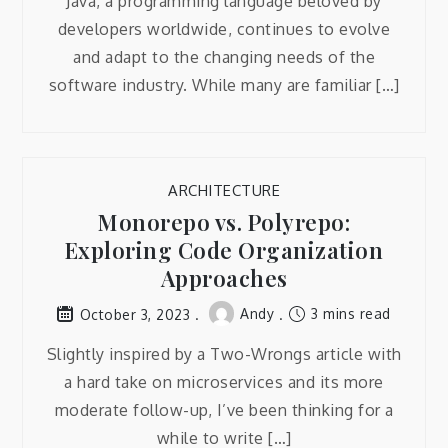
Java, a programming language beloved by
developers worldwide, continues to evolve
and adapt to the changing needs of the
software industry. While many are familiar […]
ARCHITECTURE
Monorepo vs. Polyrepo:
Exploring Code Organization
Approaches
Andy
3 mins read
October 3, 2023
Slightly inspired by a Two-Wrongs article with
a hard take on microservices and its more
moderate follow-up, I’ve been thinking for a
while to write […]