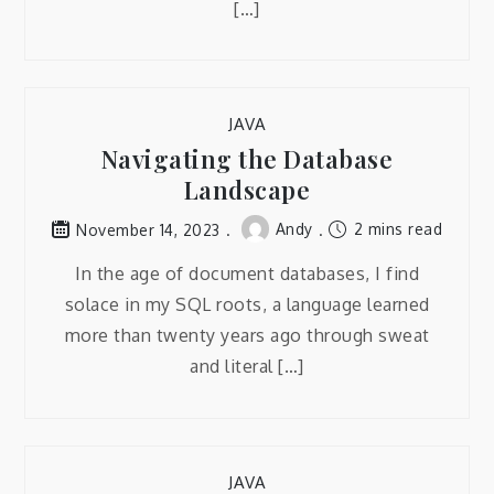
[…]
JAVA
Navigating the Database
Landscape
Andy
2 mins read
November 14, 2023
In the age of document databases, I find
solace in my SQL roots, a language learned
more than twenty years ago through sweat
and literal […]
JAVA