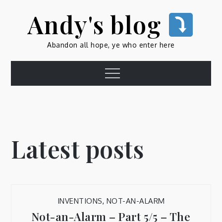
Skip
Andy's blog
to
content
Abandon all hope, ye who enter here
Menu
Latest posts
INVENTIONS
,
NOT-AN-ALARM
Not-an-Alarm – Part 5/5 – The