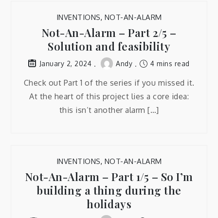
INVENTIONS
,
NOT-AN-ALARM
Not-An-Alarm – Part 2/5 –
Solution and feasibility
Andy
4 mins read
January 2, 2024
Check out Part 1 of the series if you missed it.
At the heart of this project lies a core idea:
this isn’t another alarm […]
INVENTIONS
,
NOT-AN-ALARM
Not-An-Alarm – Part 1/5 – So I’m
building a thing during the
holidays