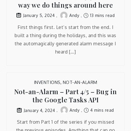
way we do things around here
Andy
13 mins read
January 5, 2024
First things first. Let’s start from the end. I
built a thing during the holidays, and this was
the automagically generated alarm message I
heard […]
INVENTIONS
,
NOT-AN-ALARM
Not-an-Alarm – Part 4/5 – Bug in
the Google Tasks API
Andy
4 mins read
January 4, 2024
Start from Part 1 of the series if you missed
the previous episodes. Anything that can go